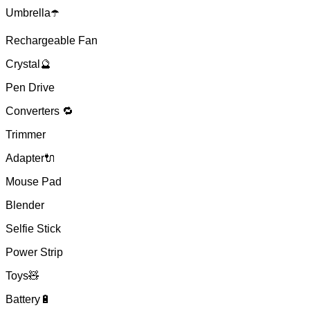
Umbrella☂️
Rechargeable Fan
Crystal🔮
Pen Drive
Converters 🔁
Trimmer
Adapter🔌
Mouse Pad
Blender
Selfie Stick
Power Strip
Toys🧸
Battery🔋