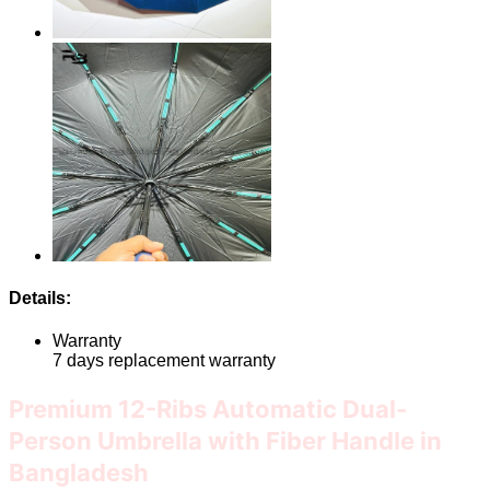
Details:
Warranty
7 days replacement warranty
Premium 12-Ribs Automatic Dual-
Person Umbrella with Fiber Handle in
Bangladesh