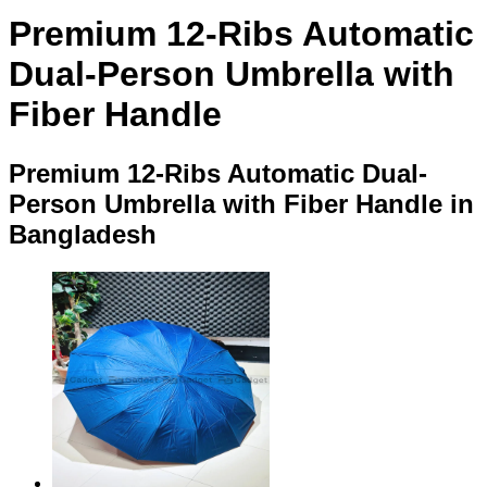
Premium 12-Ribs Automatic
Dual-Person Umbrella with
Fiber Handle
Premium 12-Ribs Automatic Dual-
Person Umbrella with Fiber Handle in
Bangladesh