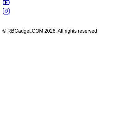
©
RBGadget.COM
2026
. All rights reserved