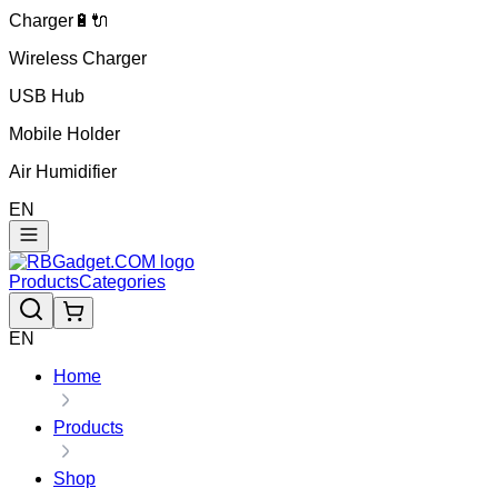
Charger🔋🔌
Wireless Charger
USB Hub
Mobile Holder
Air Humidifier
EN
Products
Categories
EN
Home
Products
Shop