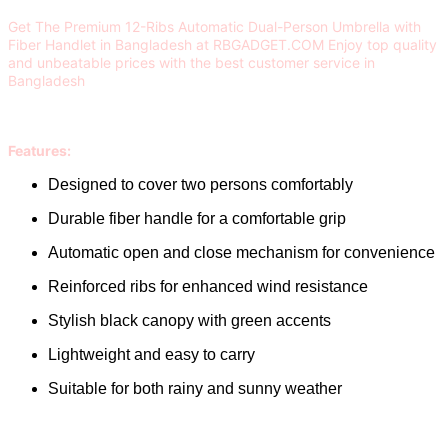
Get The Premium 12-Ribs Automatic Dual-Person Umbrella with
Fiber Handlet in Bangladesh at RBGADGET.COM Enjoy top quality
and unbeatable prices with the best customer service in
Bangladesh
Features:
Designed to cover two persons comfortably
Durable fiber handle for a comfortable grip
Automatic open and close mechanism for convenience
Reinforced ribs for enhanced wind resistance
Stylish black canopy with green accents
Lightweight and easy to carry
Suitable for both rainy and sunny weather