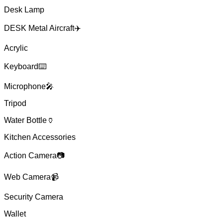
Desk Lamp
DESK Metal Aircraft✈️
Acrylic
Keyboard⌨️
Microphone🎤
Tripod
Water Bottle🏺
Kitchen Accessories
Action Camera📷
Web Camera📹
Security Camera
Wallet