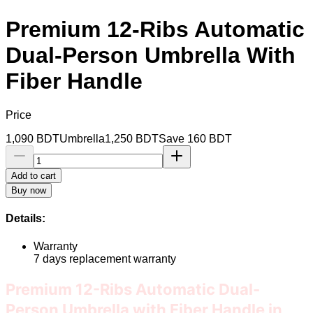
Premium 12-Ribs Automatic
Dual-Person Umbrella With
Fiber Handle
Price
1,090
BDT
Umbrella
1,250
BDT
Save
160
BDT
Add to cart
Buy now
Details:
Warranty
7 days replacement warranty
Premium 12-Ribs Automatic Dual-
Person Umbrella with Fiber Handle in