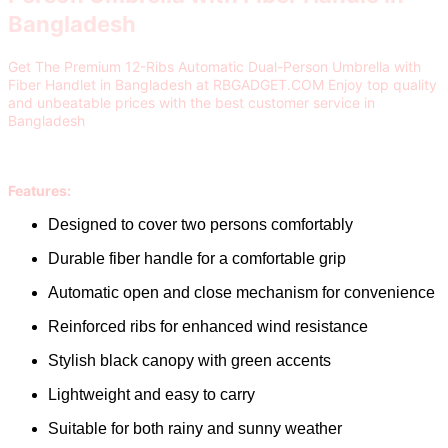
Bangladesh
Get The Premium 12-Ribs Automatic Dual-Person Umbrella with
Fiber Handlet in Bangladesh at RBGADGET.COM Enjoy top quality
and unbeatable prices with the best customer service in
Bangladesh
Features:
Designed to cover two persons comfortably
Durable fiber handle for a comfortable grip
Automatic open and close mechanism for convenience
Reinforced ribs for enhanced wind resistance
Stylish black canopy with green accents
Lightweight and easy to carry
Suitable for both rainy and sunny weather