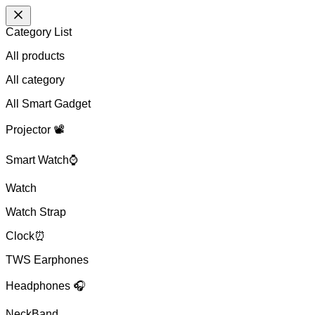
Category List
All products
All
category
All Smart Gadget
Projector 📽️
Smart Watch⌚
Watch
Watch Strap
Clock⏰
TWS Earphones
Headphones 🎧
NeckBand