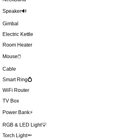
Speaker🔊
Gimbal
Electric Kettle
Room Heater
Mouse🖱
Cable
Smart Ring💍
WiFi Router
TV Box
Power Bank⚡
RGB & LED Light💡
Torch Light🔦