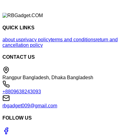
QUICK LINKS
about us
privacy policy
terms and conditions
return and
cancellation policy
CONTACT US
Rangpur Bangladesh, Dhaka Bangladesh
+8809638243093
rbgadget009@gmail.com
FOLLOW US