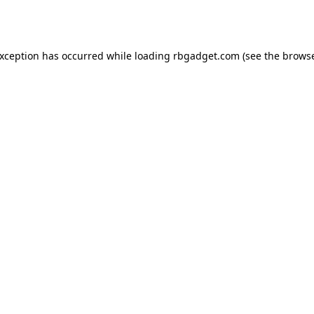
exception has occurred while loading
rbgadget.com
(see the
browse