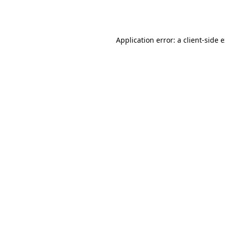
Application error: a
client
-side 