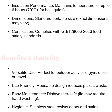
Insulation Performance: Maintains temperature for up to
6 hours (70°C+ for hot liquids)
Dimensions: Standard portable size (exact dimensions
may vary)
Certification: Complies with GB/T29606-2013 food
safety standards
Benefits & Usability:
Versatile Use: Perfect for outdoor activities, gym, office,
or travel.
Eco-Friendly: Reusable design reduces plastic waste.
Easy Maintenance: Dishwasher-safe (lid may require
hand washing).
Hygienic: Stainless steel resists odors and stains.