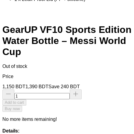
GearUP VF10 Sports Edition
Water Bottle – Messi World
Cup
Out of stock
Price
1,150
BDT
1,390
BDT
Save
240
BDT
Add to cart
Buy now
No more items remaining!
Details: