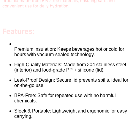
proof lid made from BPA-free materials, ensuring safe and
convenient use for daily hydration.
Features:
Premium Insulation: Keeps beverages hot or cold for
hours with vacuum-sealed technology.
High-Quality Materials: Made from 304 stainless steel
(interior) and food-grade PP + silicone (lid).
Leak-Proof Design: Secure lid prevents spills, ideal for
on-the-go use.
BPA-Free: Safe for repeated use with no harmful
chemicals.
Sleek & Portable: Lightweight and ergonomic for easy
carrying.