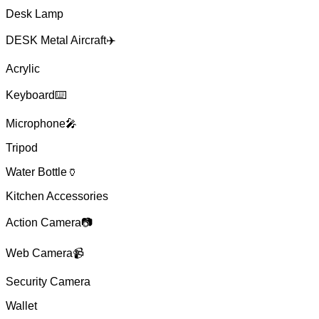
Desk Lamp
DESK Metal Aircraft✈️
Acrylic
Keyboard⌨️
Microphone🎤
Tripod
Water Bottle🏺
Kitchen Accessories
Action Camera📷
Web Camera📹
Security Camera
Wallet