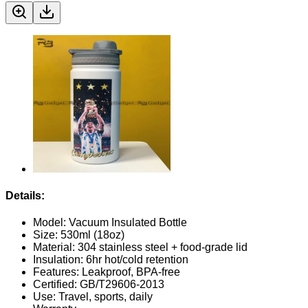
Details:
Model: Vacuum Insulated Bottle
Size: 530ml (18oz)
Material: 304 stainless steel + food-grade lid
Insulation: 6hr hot/cold retention
Features: Leakproof, BPA-free
Certified: GB/T29606-2013
Use: Travel, sports, daily