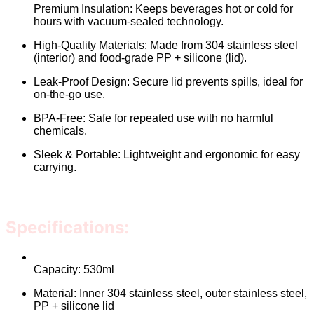
Premium Insulation: Keeps beverages hot or cold for
hours with vacuum-sealed technology.
High-Quality Materials: Made from 304 stainless steel
(interior) and food-grade PP + silicone (lid).
Leak-Proof Design: Secure lid prevents spills, ideal for
on-the-go use.
BPA-Free: Safe for repeated use with no harmful
chemicals.
Sleek & Portable: Lightweight and ergonomic for easy
carrying.
Specifications:
Capacity: 530ml
Material: Inner 304 stainless steel, outer stainless steel,
PP + silicone lid