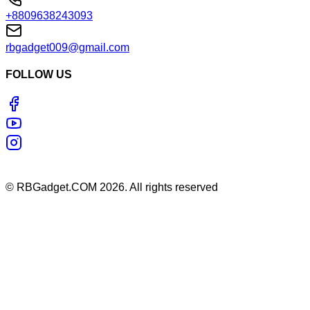
+8809638243093
rbgadget009@gmail.com
FOLLOW US
©
RBGadget.COM
2026
. All rights reserved