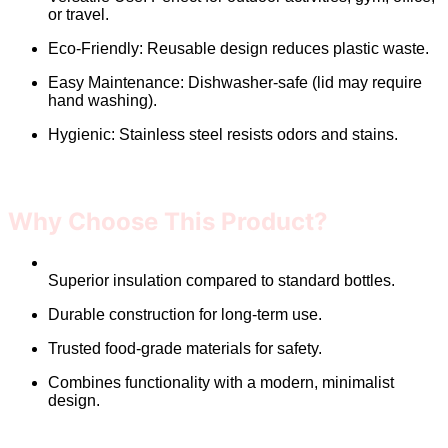
or travel.
Eco-Friendly: Reusable design reduces plastic waste.
Easy Maintenance: Dishwasher-safe (lid may require
hand washing).
Hygienic: Stainless steel resists odors and stains.
Why Choose This Product?
Superior insulation compared to standard bottles.
Durable construction for long-term use.
Trusted food-grade materials for safety.
Combines functionality with a modern, minimalist
design.