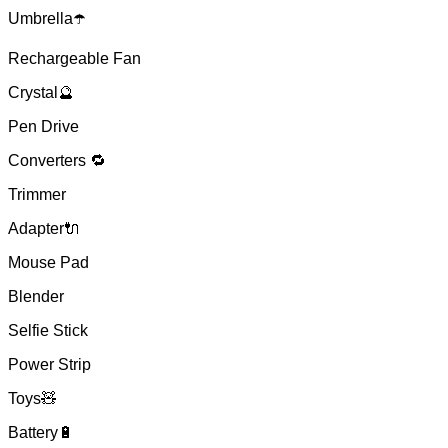
Umbrella☂️
Rechargeable Fan
Crystal🔮
Pen Drive
Converters 🔁
Trimmer
Adapter🔌
Mouse Pad
Blender
Selfie Stick
Power Strip
Toys🧸
Battery🔋