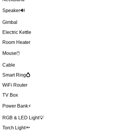
Speaker🔊
Gimbal
Electric Kettle
Room Heater
Mouse🖱
Cable
Smart Ring💍
WiFi Router
TV Box
Power Bank⚡
RGB & LED Light💡
Torch Light🔦