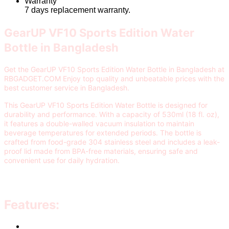
Warranty
7 days replacement warranty.
GearUP VF10 Sports Edition Water
Bottle in Bangladesh
Get the GearUP VF10 Sports Edition Water Bottle in Bangladesh at
RBGADGET.COM Enjoy top quality and unbeatable prices with the
best customer service in Bangladesh.
This GearUP VF10 Sports Edition Water Bottle is designed for
durability and performance. With a capacity of 530ml (18 fl. oz),
it features a double-walled vacuum insulation to maintain
beverage temperatures for extended periods. The bottle is
crafted from food-grade 304 stainless steel and includes a leak-
proof lid made from BPA-free materials, ensuring safe and
convenient use for daily hydration.
Features: