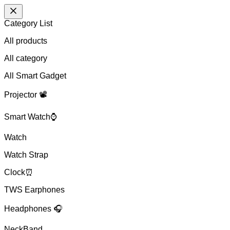
Category List
All products
All
category
All Smart Gadget
Projector 📽️
Smart Watch⌚
Watch
Watch Strap
Clock⏰
TWS Earphones
Headphones 🎧
NeckBand