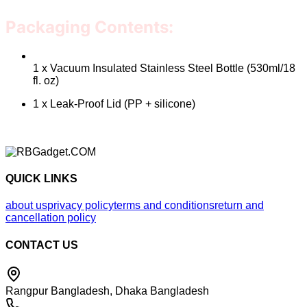
Packaging Contents:
1 x Vacuum Insulated Stainless Steel Bottle (530ml/18
fl. oz)
1 x Leak-Proof Lid (PP + silicone)
QUICK LINKS
about us
privacy policy
terms and conditions
return and
cancellation policy
CONTACT US
Rangpur Bangladesh, Dhaka Bangladesh