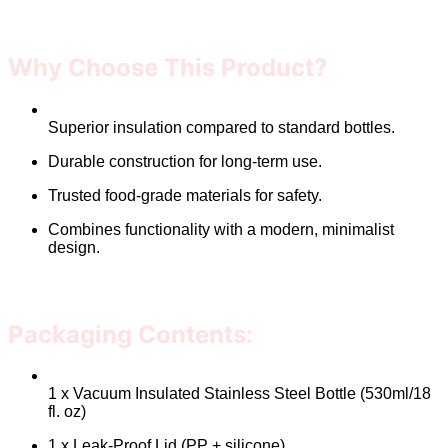
Why Choose This Product?
Superior insulation compared to standard bottles.
Durable construction for long-term use.
Trusted food-grade materials for safety.
Combines functionality with a modern, minimalist
design.
Packaging Contents:
1 x Vacuum Insulated Stainless Steel Bottle (530ml/18
fl. oz)
1 x Leak-Proof Lid (PP + silicone)