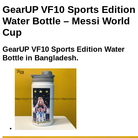
GearUP VF10 Sports Edition
Water Bottle – Messi World
Cup
GearUP VF10 Sports Edition Water
Bottle in Bangladesh.