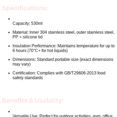
Specifications:
Capacity: 530ml
Material: Inner 304 stainless steel, outer stainless steel,
PP + silicone lid
Insulation Performance: Maintains temperature for up to
6 hours (70°C+ for hot liquids)
Dimensions: Standard portable size (exact dimensions
may vary)
Certification: Complies with GB/T29606-2013 food
safety standards
Benefits & Usability:
Versatile Use: Perfect for outdoor activities, gym, office,