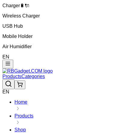
Charger🔋🔌
Wireless Charger
USB Hub
Mobile Holder
Air Humidifier
EN
Products
Categories
EN
Home
Products
Shop