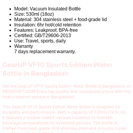
Model: Vacuum Insulated Bottle
Size: 530ml (18oz)
Material: 304 stainless steel + food-grade lid
Insulation: 6hr hot/cold retention
Features: Leakproof, BPA-free
Certified: GB/T29606-2013
Use: Travel, sports, daily
Warranty
7 days replacement warranty.
GearUP VF10 Sports Edition Water
Bottle in Bangladesh
Get the GearUP VF10 Sports Edition Water Bottle in Bangladesh at
RBGADGET.COM Enjoy top quality and unbeatable prices with the
best customer service in Bangladesh.
This GearUP VF10 Sports Edition Water Bottle is designed for
durability and performance. With a capacity of 530ml (18 fl. oz),
it features a double-walled vacuum insulation to maintain
beverage temperatures for extended periods. The bottle is
crafted from food-grade 304 stainless steel and includes a leak-