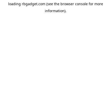
loading
rbgadget.com
(see the
browser console
for more
information).