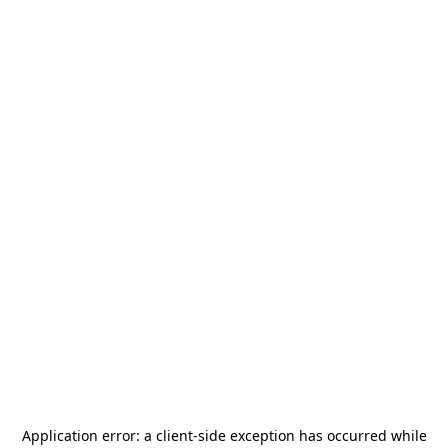
Application error: a
client
-side exception has occurred while