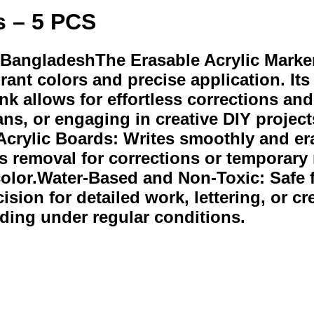
s – 5 PCS
 BangladeshThe Erasable Acrylic Marker 
rant colors and precise application. It
e ink allows for effortless corrections 
ns, or engaging in creative DIY project
Acrylic Boards: Writes smoothly and era
ess removal for corrections or temporar
 color.Water-Based and Non-Toxic: Safe f
sion for detailed work, lettering, or c
ding under regular conditions.