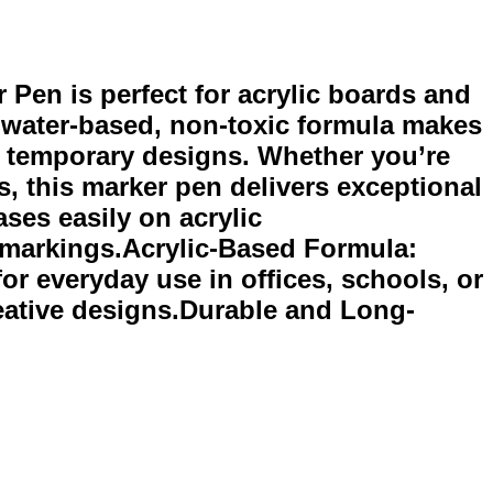
Pen is perfect for acrylic boards and
s water-based, non-toxic formula makes
and temporary designs. Whether you’re
s, this marker pen delivers exceptional
ses easily on acrylic
y markings.Acrylic-Based Formula:
or everyday use in offices, schools, or
reative designs.Durable and Long-