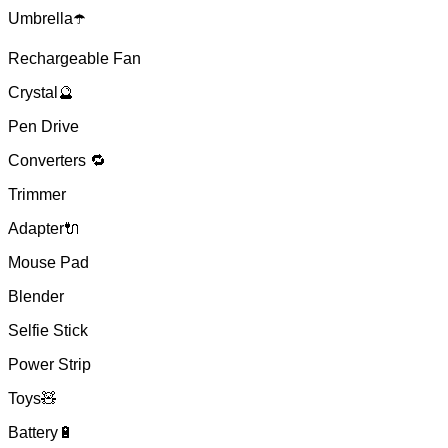
Umbrella☂️
Rechargeable Fan
Crystal🔮
Pen Drive
Converters 🔁
Trimmer
Adapter🔌
Mouse Pad
Blender
Selfie Stick
Power Strip
Toys🧸
Battery🔋