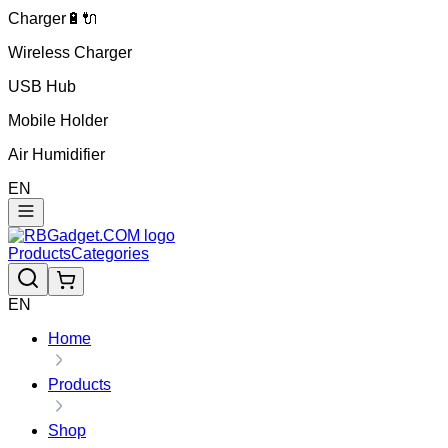
Charger🔋🔌
Wireless Charger
USB Hub
Mobile Holder
Air Humidifier
EN
Products
Categories
EN
Home
Products
Shop