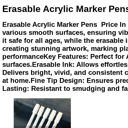
Erasable Acrylic Marker Pen
Erasable Acrylic Marker Pens Price In
various smooth surfaces, ensuring vib
it safe for all ages, while the erasabl
creating stunning artwork, marking pla
performanceKey Features: Perfect for 
surfaces.Erasable Ink: Allows effortl
Delivers bright, vivid, and consistent
at home.Fine Tip Design: Ensures preci
Lasting: Resistant to smudging and fa