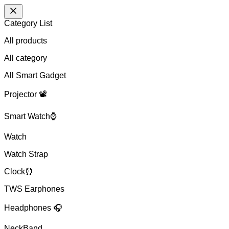
Category List
All products
All
category
All Smart Gadget
Projector 📽️
Smart Watch⌚
Watch
Watch Strap
Clock⏰
TWS Earphones
Headphones 🎧
NeckBand