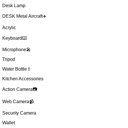
Desk Lamp
DESK Metal Aircraft✈️
Acrylic
Keyboard⌨️
Microphone🎤
Tripod
Water Bottle🏺
Kitchen Accessories
Action Camera📷
Web Camera📹
Security Camera
Wallet