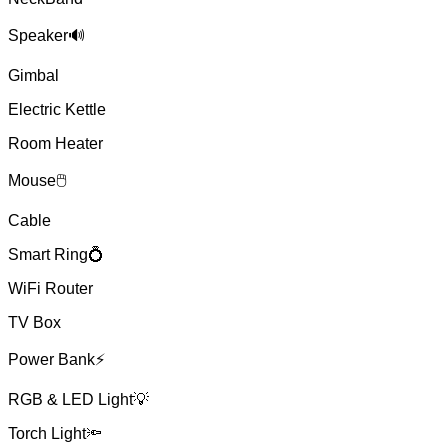
Speaker🔊
Gimbal
Electric Kettle
Room Heater
Mouse🖱
Cable
Smart Ring💍
WiFi Router
TV Box
Power Bank⚡
RGB & LED Light💡
Torch Light🔦