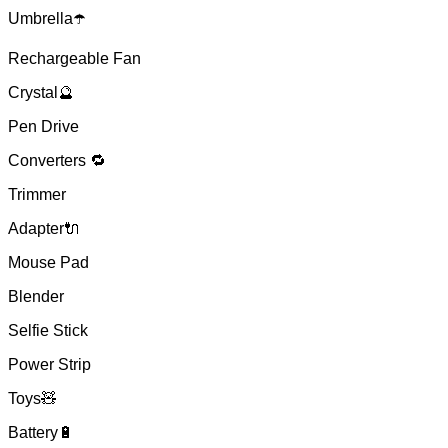
Umbrella☂️
Rechargeable Fan
Crystal🔮
Pen Drive
Converters 🔁
Trimmer
Adapter🔌
Mouse Pad
Blender
Selfie Stick
Power Strip
Toys🧸
Battery🔋