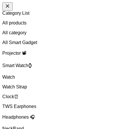
Category List
All products
All
category
All Smart Gadget
Projector 📽️
Smart Watch⌚
Watch
Watch Strap
Clock⏰
TWS Earphones
Headphones 🎧
NeckBand