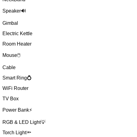
Speaker🔊
Gimbal
Electric Kettle
Room Heater
Mouse🖱
Cable
Smart Ring💍
WiFi Router
TV Box
Power Bank⚡
RGB & LED Light💡
Torch Light🔦