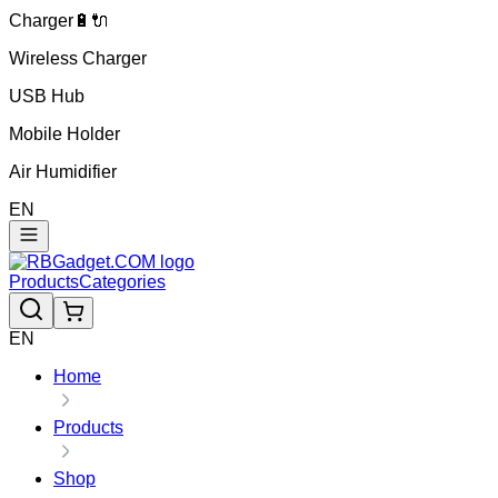
Charger🔋🔌
Wireless Charger
USB Hub
Mobile Holder
Air Humidifier
EN
Products
Categories
EN
Home
Products
Shop