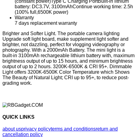
(constant power)Type C Charging PortBuilt-in lithium
battery: DC3.7V, 3100mAhContinue working time: 2.5h
(100% full,6500K power)
Warranty
7 days replacement warranty
Brighter and Softer Light. The portable camera lighting
Upgrade soft light board, make supplement light softer and
brighter, not dazzling, perfect for vlogging videography or
photography. With a 2000mAh Battery. The mini light is a
built-in 3100mAh rechargeable lithium battery with, maximum
brightness output of up to 15 hours, and minimum brightness
output of up to 2 hours. 3200K-6500K & CRI 95+. Dimmable
Light offers 3200K-6500K Color Temperature which Shows
The Beauty of Natural Light; CRI up to 95+, to reduce post-
grading work.
QUICK LINKS
about us
privacy policy
terms and conditions
return and
cancellation policy