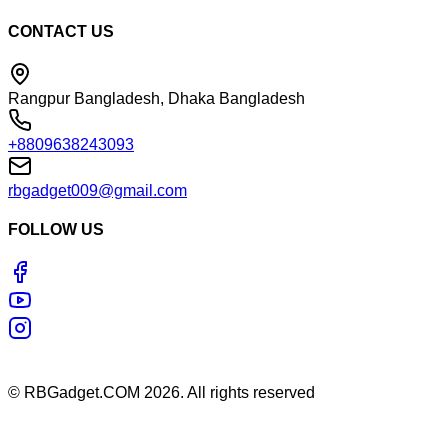
CONTACT US
Rangpur Bangladesh, Dhaka Bangladesh
+8809638243093
rbgadget009@gmail.com
FOLLOW US
©
RBGadget.COM
2026
. All rights reserved