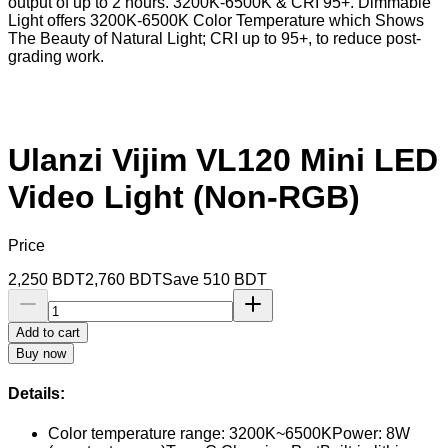
output of up to 2 hours. 3200K-6500K & CRI 95+. Dimmable
Light offers 3200K-6500K Color Temperature which Shows
The Beauty of Natural Light; CRI up to 95+, to reduce post-
grading work.
Ulanzi Vijim VL120 Mini LED
Video Light (Non-RGB)
Price
2,250
BDT
2,760
BDT
Save
510
BDT
Add to cart
Buy now
Details:
Color temperature range: 3200K~6500KPower: 8W