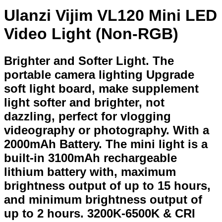
Ulanzi Vijim VL120 Mini LED
Video Light (Non-RGB)
Brighter and Softer Light. The
portable camera lighting Upgrade
soft light board, make supplement
light softer and brighter, not
dazzling, perfect for vlogging
videography or photography. With a
2000mAh Battery. The mini light is a
built-in 3100mAh rechargeable
lithium battery with, maximum
brightness output of up to 15 hours,
and minimum brightness output of
up to 2 hours. 3200K-6500K & CRI