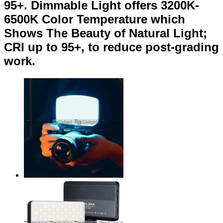
95+. Dimmable Light offers 3200K-
6500K Color Temperature which
Shows The Beauty of Natural Light;
CRI up to 95+, to reduce post-grading
work.