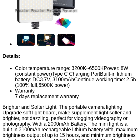
Details:
Color temperature range: 3200K~6500KPower: 8W
(constant power)Type C Charging PortBuilt-in lithium
battery: DC3.7V, 3100mAhContinue working time: 2.5h
(100% full,6500K power)
Warranty
7 days replacement warranty
Brighter and Softer Light. The portable camera lighting
Upgrade soft light board, make supplement light softer and
brighter, not dazzling, perfect for vlogging videography or
photography. With a 2000mAh Battery. The mini light is a
built-in 3100mAh rechargeable lithium battery with, maximum
brightness output of up to 15 hours, and minimum brightness