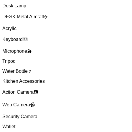
Desk Lamp
DESK Metal Aircraft✈️
Acrylic
Keyboard⌨️
Microphone🎤
Tripod
Water Bottle🏺
Kitchen Accessories
Action Camera📷
Web Camera📹
Security Camera
Wallet