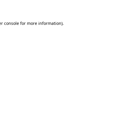
r console
for more information).