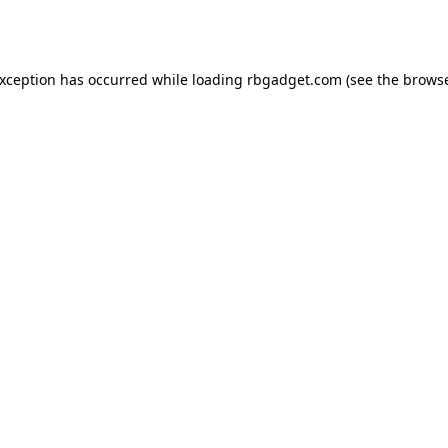
exception has occurred while loading
rbgadget.com
(see the
browse