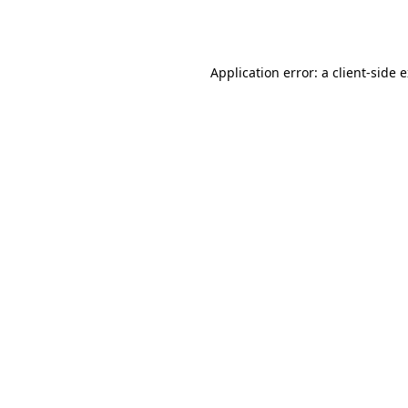
Application error: a
client
-side 