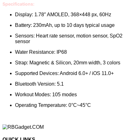
Specifications:
Display: 1.78″ AMOLED, 368×448 px, 60Hz
Battery: 230mAh, up to 10 days typical usage
Sensors: Heart rate sensor, motion sensor, SpO2
sensor
Water Resistance: IP68
Strap: Magnetic & Silicon, 20mm width, 3 colors
Supported Devices: Android 6.0+ / iOS 11.0+
Bluetooth Version: 5.1
Workout Modes: 105 modes
Operating Temperature: 0°C~45°C
QUICK LINKS