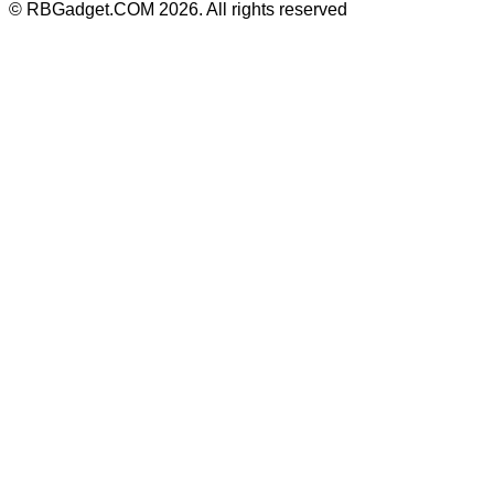
©
RBGadget.COM
2026
. All rights reserved