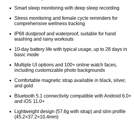
Smart sleep monitoring with deep sleep recording
Stress monitoring and female cycle reminders for
comprehensive wellness tracking
IP68 dustproof and waterproof, suitable for hand
washing and rainy workouts
10-day battery life with typical usage, up to 28 days in
basic mode
Multiple UI options and 100+ online watch faces,
including customizable photo backgrounds
Comfortable magnetic strap available in black, silver,
and gold
Bluetooth 5.1 connectivity compatible with Android 6.0+
and iOS 11.0+
Lightweight design (57.6g with strap) and slim profile
(45.2×37.2×10.4mm)