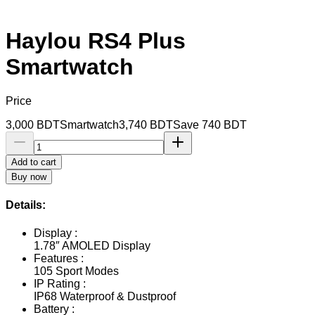
Haylou RS4 Plus
Smartwatch
Price
3,000
BDT
Smartwatch
3,740
BDT
Save
740
BDT
Add to cart
Buy now
Details:
Display :
1.78″ AMOLED Display
Features :
105 Sport Modes
IP Rating :
IP68 Waterproof & Dustproof
Battery :