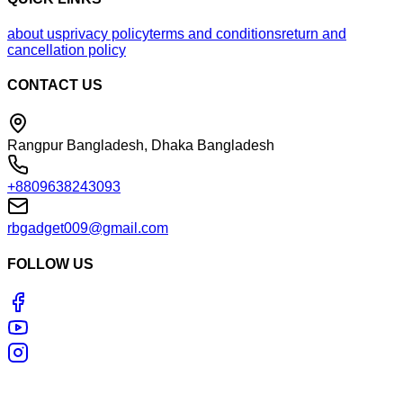
about us
privacy policy
terms and conditions
return and
cancellation policy
CONTACT US
Rangpur Bangladesh, Dhaka Bangladesh
+8809638243093
rbgadget009@gmail.com
FOLLOW US