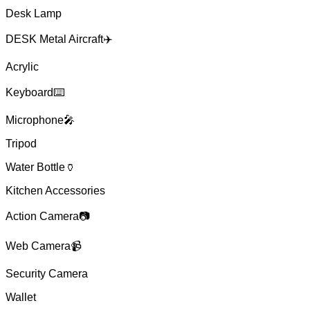
Desk Lamp
DESK Metal Aircraft✈️
Acrylic
Keyboard⌨️
Microphone🎤
Tripod
Water Bottle🏺
Kitchen Accessories
Action Camera📷
Web Camera📹
Security Camera
Wallet