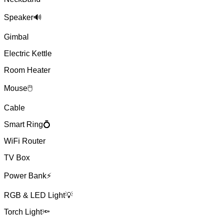
Speaker🔊
Gimbal
Electric Kettle
Room Heater
Mouse🖱
Cable
Smart Ring💍
WiFi Router
TV Box
Power Bank⚡
RGB & LED Light💡
Torch Light🔦