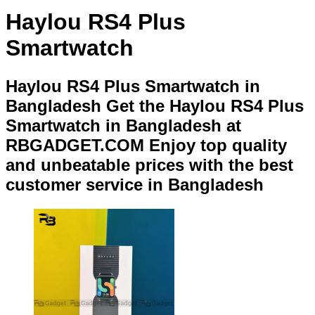
Haylou RS4 Plus
Smartwatch
Haylou RS4 Plus Smartwatch in
Bangladesh Get the Haylou RS4 Plus
Smartwatch in Bangladesh at
RBGADGET.COM Enjoy top quality
and unbeatable prices with the best
customer service in Bangladesh