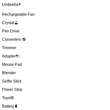
Umbrella☂️
Rechargeable Fan
Crystal🔮
Pen Drive
Converters 🔁
Trimmer
Adapter🔌
Mouse Pad
Blender
Selfie Stick
Power Strip
Toys🧸
Battery🔋