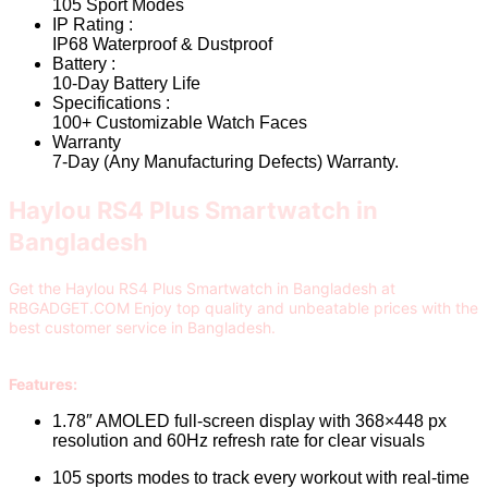
105 Sport Modes
IP Rating :
IP68 Waterproof & Dustproof
Battery :
10-Day Battery Life
Specifications :
100+ Customizable Watch Faces
Warranty
7-Day (Any Manufacturing Defects) Warranty.
Haylou RS4 Plus Smartwatch in
Bangladesh
Get the Haylou RS4 Plus Smartwatch in Bangladesh at
RBGADGET.COM Enjoy top quality and unbeatable prices with the
best customer service in Bangladesh.
Features:
1.78″ AMOLED full-screen display with 368×448 px
resolution and 60Hz refresh rate for clear visuals
105 sports modes to track every workout with real-time