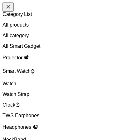
Category List
All products
All
category
All Smart Gadget
Projector 📽️
Smart Watch⌚
Watch
Watch Strap
Clock⏰
TWS Earphones
Headphones 🎧
NeckBand