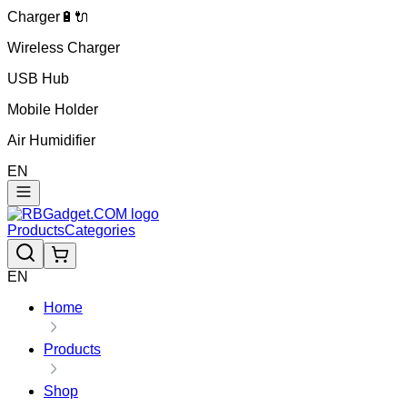
Charger🔋🔌
Wireless Charger
USB Hub
Mobile Holder
Air Humidifier
EN
Products
Categories
EN
Home
Products
Shop