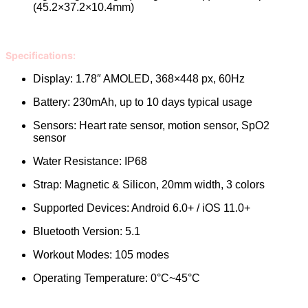
(45.2×37.2×10.4mm)
Specifications:
Display: 1.78″ AMOLED, 368×448 px, 60Hz
Battery: 230mAh, up to 10 days typical usage
Sensors: Heart rate sensor, motion sensor, SpO2
sensor
Water Resistance: IP68
Strap: Magnetic & Silicon, 20mm width, 3 colors
Supported Devices: Android 6.0+ / iOS 11.0+
Bluetooth Version: 5.1
Workout Modes: 105 modes
Operating Temperature: 0°C~45°C