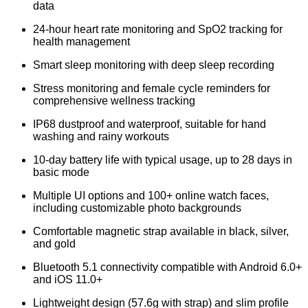
data
24-hour heart rate monitoring and SpO2 tracking for
health management
Smart sleep monitoring with deep sleep recording
Stress monitoring and female cycle reminders for
comprehensive wellness tracking
IP68 dustproof and waterproof, suitable for hand
washing and rainy workouts
10-day battery life with typical usage, up to 28 days in
basic mode
Multiple UI options and 100+ online watch faces,
including customizable photo backgrounds
Comfortable magnetic strap available in black, silver,
and gold
Bluetooth 5.1 connectivity compatible with Android 6.0+
and iOS 11.0+
Lightweight design (57.6g with strap) and slim profile