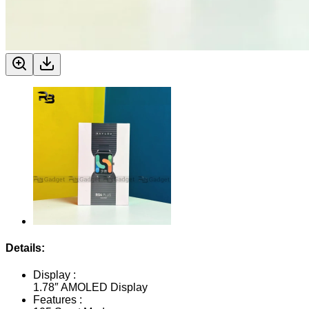
Details:
Display :
1.78″ AMOLED Display
Features :