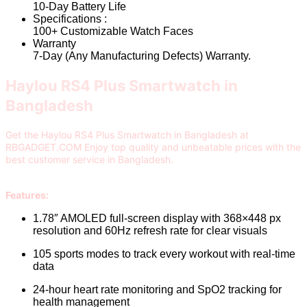
10-Day Battery Life
Specifications :
100+ Customizable Watch Faces
Warranty
7-Day (Any Manufacturing Defects) Warranty.
Haylou RS4 Plus Smartwatch in
Bangladesh
Get the Haylou RS4 Plus Smartwatch in Bangladesh at
RBGADGET.COM Enjoy top quality and unbeatable prices with the
best customer service in Bangladesh.
Features:
1.78″ AMOLED full-screen display with 368×448 px
resolution and 60Hz refresh rate for clear visuals
105 sports modes to track every workout with real-time
data
24-hour heart rate monitoring and SpO2 tracking for
health management